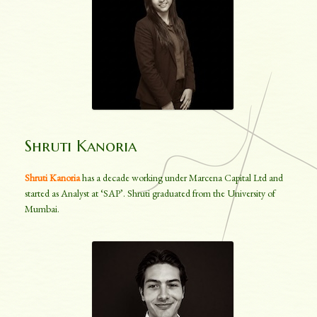
Shruti Kanoria
Shruti Kanoria
has a decade working under Marcena Capital Ltd and
started as Analyst at ‘SAP’. Shruti graduated from the University of
Mumbai.