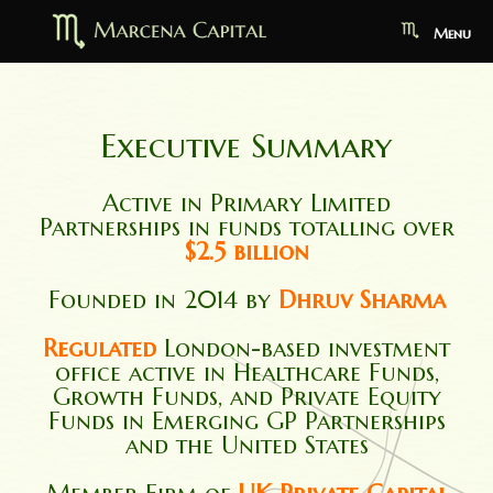
Menu
Executive Summary
Active in Primary Limited
Partnerships in funds totalling over
$2.5 billion
Founded in 2014 by
Dhruv Sharma
Regulated
London-based investment
office active in Healthcare Funds,
Growth Funds, and Private Equity
Funds in Emerging GP Partnerships
and the United States