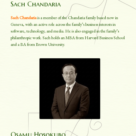
Sach Chandaria
Sach Chandaria
is a member of the Chandaria family based now in
Geneva, with an active role across the family’s business interests in
software, technology, and media. He is also engaged in the family’s
philanthropic work. Sach holds an MBA from Harvard Business School
and a BA from Brown University.
Osamu Hosokubo