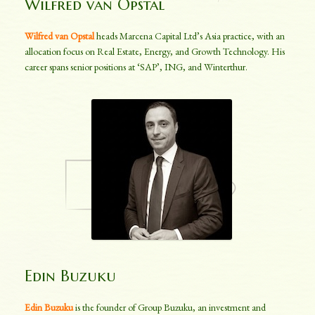
Wilfred van Opstal
Wilfred van Opstal
heads Marcena Capital Ltd’s Asia practice, with an
allocation focus on Real Estate, Energy, and Growth Technology. His
career spans senior positions at ‘SAP’, ING, and Winterthur.
Edin Buzuku
Edin Buzuku
is the founder of Group Buzuku, an investment and