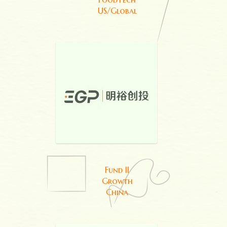
US/Global
Fund II
Growth
China