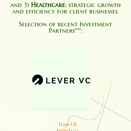
and 3)
Healthcare:
strategic growth
and efficiency for client businesses.
Selection of recent Investment
Partners***:
Fund I/II
FoodTech