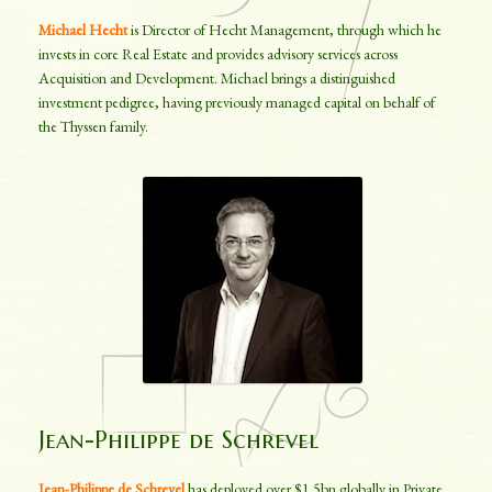
Michael Hecht
is Director of Hecht Management, through which he
invests in core Real Estate and provides advisory services across
Acquisition and Development. Michael brings a distinguished
investment pedigree, having previously managed capital on behalf of
the Thyssen family.
Jean-Philippe de Schrevel
Jean-Philippe de Schrevel
has deployed over $1.5bn globally in Private