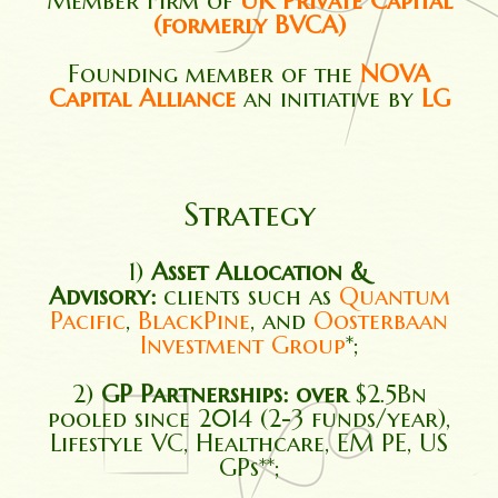
Member Firm of
UK Private Capital
(formerly BVCA)
Founding member of the
NOVA
Capital Alliance
an initiative by
LG
Strategy
1)
Asset Allocation &
Advisory:
clients such as
Quantum
Pacific
,
BlackPine
, and
Oosterbaan
Investment Group
*;
2)
GP Partnerships: over
$2.5Bn
pooled since 2014 (2-3 funds/year),
Lifestyle VC, Healthcare, EM PE, US
GPs**;