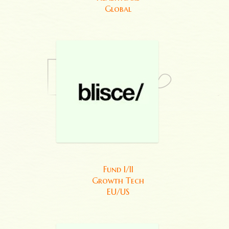
Global
Fund I/II
Growth Tech
EU/US