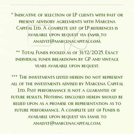
* Indicative of selection of LP clients with past or
present advisory agreements with Marcena
Capital Ltd. A complete list of LP references is
available upon request via email to
analyst@marcenacapital.com.
** Total Funds pooled as of 31/12/2025. Exact
individual funds breakdown by GP and vintage
years available upon request.
*** The investments listed herein do not represent
all of the investments advised by Marcena Capital
Ltd. Past performance is not a guarantee of
future results. Nothing disclosed herein should be
relied upon as a promise or representation as to
future performance. A complete list of Funds is
available upon request via email to
analyst@marcenacapital.com.