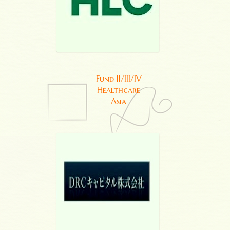
Fund II/III/IV
Healthcare
Asia