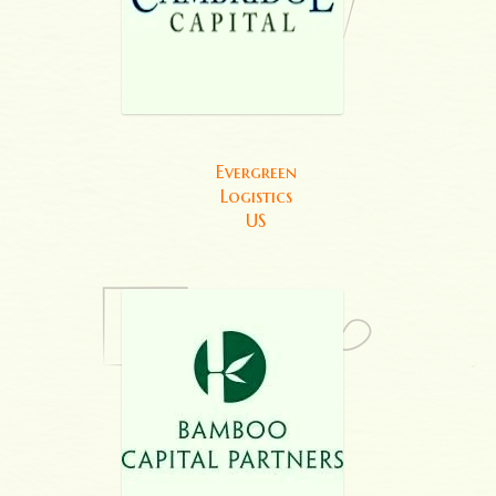
Evergreen
Logistics
US