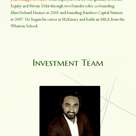
Equity and Private Debt through two founder roles: co-founding
BlueOrchard Finance in 2001 and founding Bamboo Capital Partners
in 2007. He began his career at McKinsey and holds an MBA from the
Wharton School.
Investment Team