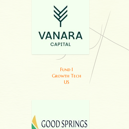
Fund I
Growth Tech
US