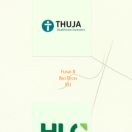
Fund II
BioTech
EU