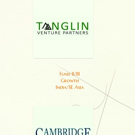
Fund II/III
Growth
India/SE Asia