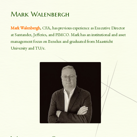
Mark Walenbergh
Mark Walenbergh
, CFA, has previous experience as Executive Director
at Santander, Jefferies, and PIMCO. Mark has an institutional and asset
management focus on Benelux and graduated from Maastricht
University and TU/e.