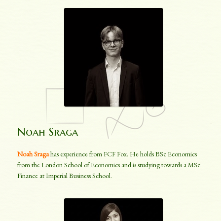
Noah Sraga
Noah Sraga
has experience from FCF Fox. He holds BSc Economics
from the London School of Economics and is studying towards a MSc
Finance at Imperial Business School.