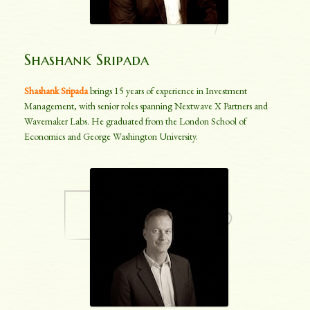
Shashank Sripada
Shashank Sripada
brings 15 years of experience in Investment
Management, with senior roles spanning Nextwave X Partners and
Wavemaker Labs. He graduated from the London School of
Economics and George Washington University.