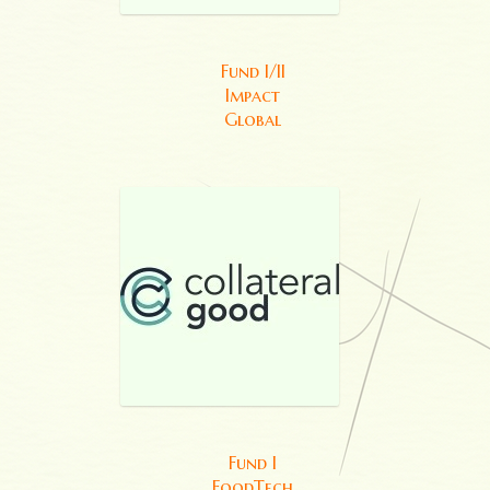
Fund I/II
Impact
Global
Fund I
FoodTech