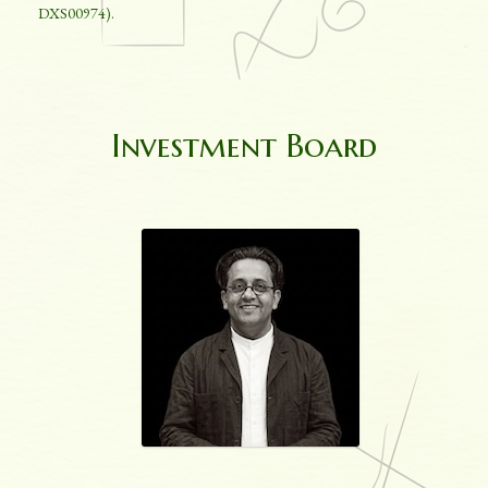
DXS00974).
Investment Board