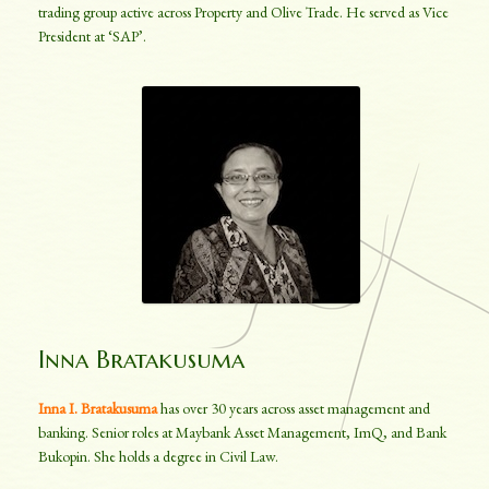
trading group active across Property and Olive Trade. He served as Vice
President at ‘SAP’.
Inna Bratakusuma
Inna I. Bratakusuma
has over 30 years across asset management and
banking. Senior roles at Maybank Asset Management, ImQ, and Bank
Bukopin. She holds a degree in Civil Law.