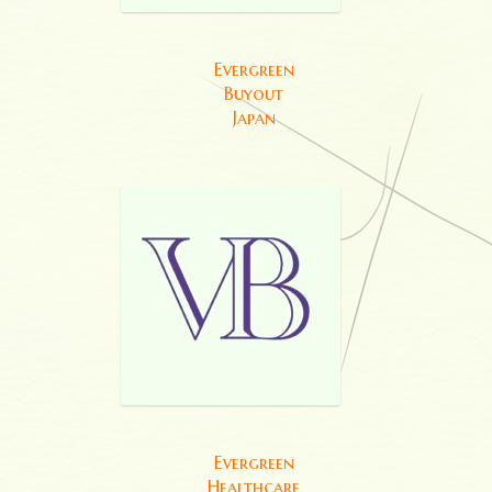
Evergreen
Buyout
Japan
Evergreen
Healthcare