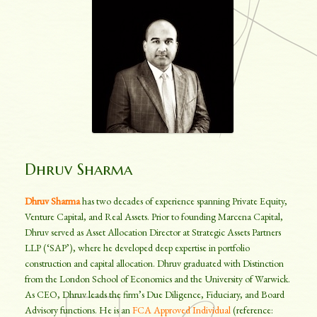
Dhruv Sharma
Dhruv Sharma
has two decades of experience spanning Private Equity,
Venture Capital, and Real Assets. Prior to founding Marcena Capital,
Dhruv served as Asset Allocation Director at Strategic Assets Partners
LLP (‘SAP’), where he developed deep expertise in portfolio
construction and capital allocation. Dhruv graduated with Distinction
from the London School of Economics and the University of Warwick.
As CEO, Dhruv leads the firm’s Due Diligence, Fiduciary, and Board
Advisory functions. He is an
FCA Approved Individual
(reference: