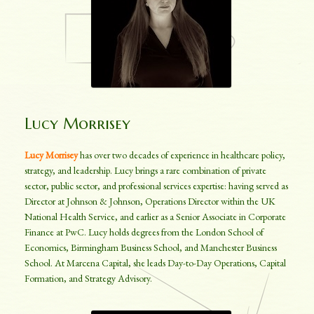
Lucy Morrisey
Lucy Morrisey
has over two decades of experience in healthcare policy,
strategy, and leadership. Lucy brings a rare combination of private
sector, public sector, and professional services expertise: having served as
Director at Johnson & Johnson, Operations Director within the UK
National Health Service, and earlier as a Senior Associate in Corporate
Finance at PwC. Lucy holds degrees from the London School of
Economics, Birmingham Business School, and Manchester Business
School. At Marcena Capital, she leads Day-to-Day Operations, Capital
Formation, and Strategy Advisory.