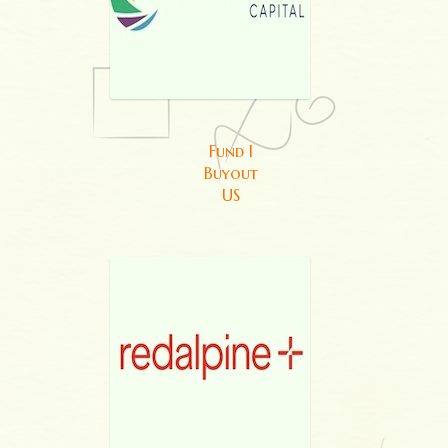
Fund I
Buyout
US