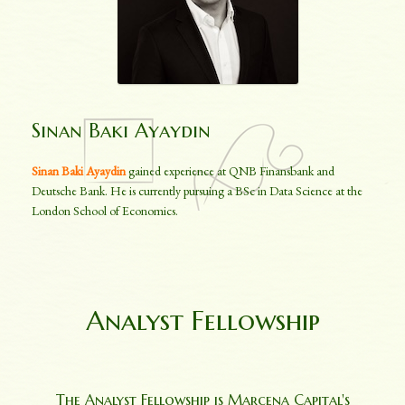
Sinan Baki Ayaydin
Sinan Baki Ayaydin
gained experience at QNB Finansbank and
Deutsche Bank. He is currently pursuing a BSc in Data Science at the
London School of Economics.
Analyst Fellowship
The Analyst Fellowship is Marcena Capital's