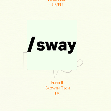
US/EU
Fund II
Growth Tech
US