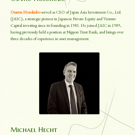
Osamu Hosokubo
served as CEO of Japan Asia Investment Co., Ltd.
(JAIC), a strategic pioneer in Japanese Private Equity and Venture
Capital investing since its founding in 1981. He joined JAIC in 1989,
having previously held a position at Nippon Trust Bank, and brings over
three decades of experience in asset management.
Michael Hecht