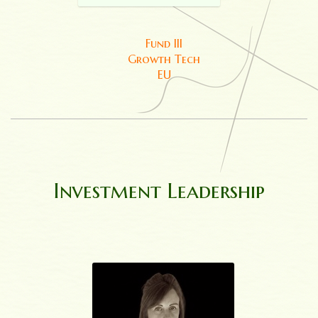
Fund III
Growth Tech
EU
Investment Leadership