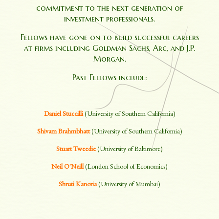
commitment to the next generation of
investment professionals.
Fellows have gone on to build successful careers
at firms including Goldman Sachs, Arc, and J.P.
Morgan.
Past Fellows include:
Daniel Stuccilli
(University of Southern California)
Shivam Brahmbhatt
(University of Southern California)
Stuart Tweedie
(University of Baltimore)
Neil O'Neill
(London School of Economics)
Shruti Kanoria
(University of Mumbai)