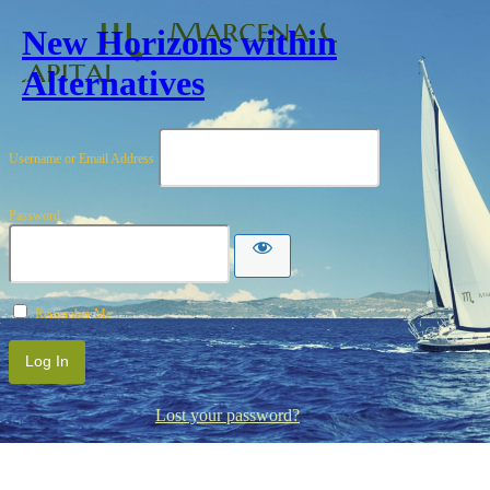
New Horizons within
Alternatives
Username or Email Address
Password
Remember Me
Lost your password?